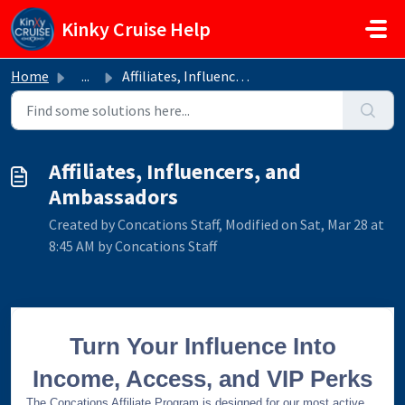
Skip to main content
Kinky Cruise Help
Home
...
Affiliates, Influencers, and Ambassadors
Affiliates, Influencers, and
Ambassadors
Created by Concations Staff, Modified on Sat, Mar 28 at
8:45 AM by Concations Staff
Turn Your Influence Into
Income, Access, and VIP Perks
The Concations Affiliate Program is designed for our most active