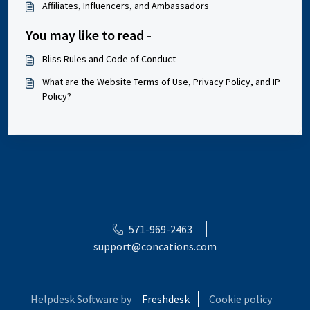
Affiliates, Influencers, and Ambassadors
You may like to read -
Bliss Rules and Code of Conduct
What are the Website Terms of Use, Privacy Policy, and IP
Policy?
571-969-2463
support@concations.com
Helpdesk Software by
Freshdesk
Cookie policy