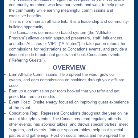
community members who love our events and want to help grow
the community while earning meaningful commissions and
exclusive benefits.
This is more than an affiliate link. It is a leadership and community-
building opportunity.
The Concations commission-based system (the "Affiliate
Program") allows certain approved presenters, staff, influencers,
and other Affiliates or VIP's ("Affiliates") to take part in referral fee
commissions for registrations to Concations events, and provide a
discount code to potential guests that book Concations events
("Referring Guests").
OVERVIEW
Earn Affiliate Commissions: Help spread the word, grow our
events, and earn commissions on bookings through your affiliate
code.
Earn up a commission per room booked that you refer and get
perks like free spa credits.
Event Host: Onsite energy focused on improving guest experience
at the event
Concations Rep: Represent Concations throughout the year online
and at lifestyle events. The Concations team regularly attends
other events, has sponsor tables, and throws special parties, meet
'n greets, and events. Join our sponsor tables, help host special
parties and gatherings. Post on social media and help spread the