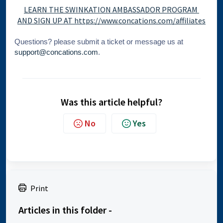
LEARN THE SWINKATION AMBASSADOR PROGRAM
AND SIGN UP AT https://www.concations.com/affiliates
Questions? please
submit a ticket
or message us at
support@concations.com
.
Was this article helpful?
No
Yes
Print
Articles in this folder -