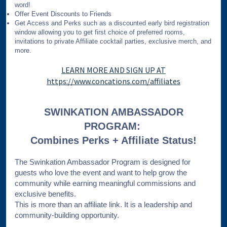
word!
Offer Event Discounts to Friends
Get Access and Perks such as a discounted early bird registration
window allowing you to get first choice of preferred rooms,
invitations to private Affiliate cocktail parties, exclusive merch, and
more.
LEARN MORE AND SIGN UP AT
https://www.concations.com/affiliates
SWINKATION AMBASSADOR
PROGRAM:
Combines Perks + Affiliate Status!
The Swinkation Ambassador Program is designed for
guests who love the event and want to help grow the
community while earning meaningful commissions and
exclusive benefits.
This is more than an affiliate link. It is a leadership and
community-building opportunity.