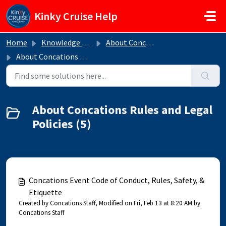
Skip to main content
Kinky Cruise Help
Home
Knowledge base
About Concations
About Concations Rules and Legal Policies
About Concations Rules and Legal
Policies (5)
Concations Event Code of Conduct, Rules, Safety, &
Etiquette
Created by Concations Staff, Modified on Fri, Feb 13 at 8:20 AM by
Concations Staff