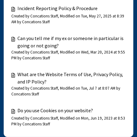
Incident Reporting Policy & Procedure
Created by Concations Staff, Modified on Tue, May 27, 2025 at 8:39
AM by Concations Staff
Can you tell me if my ex or someone in particular is
going or not going?
Created by Concations Staff, Modified on Wed, Mar 20, 2024 at 9:55
PM by Concations Staff
What are the Website Terms of Use, Privacy Policy,
and IP Policy?
Created by Concations Staff, Modified on Tue, Jul 7 at 8:07 AM by
Concations Staff
Do you use Cookies on your website?
Created by Concations Staff, Modified on Mon, Jun 19, 2023 at 8:53
PM by Concations Staff